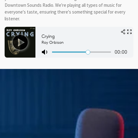
Downtown Sounds Radio. We're playing all types of music for
everyone's taste, ensuring there's something special for every
listener.