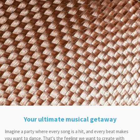
Your ultimate musical getaway
Imagine a party where every song is a hit, and every beat makes
you want to dance. That's the feeling we want to create with