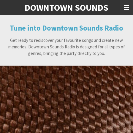
DOWNTOWN SOUNDS
Skip
to
main
content
Tune into Downtown Sounds Radio
Get ready to rediscover your favourite songs and create new
memories. Downtown Sounds Radio is designed for all types of
genres, bringing the party directly to you.