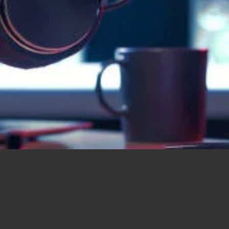
Music for everyone, everywhere